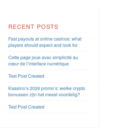
RECENT POSTS
Fast payouts at online casinos: what
players should expect and look for
Cette page joue avec simplicité au
cœur de l’interface numérique
Test Post Created
Kaasino’s 2026 promo’s: welke crypto
bonussen zijn het meest voordelig?
Test Post Created