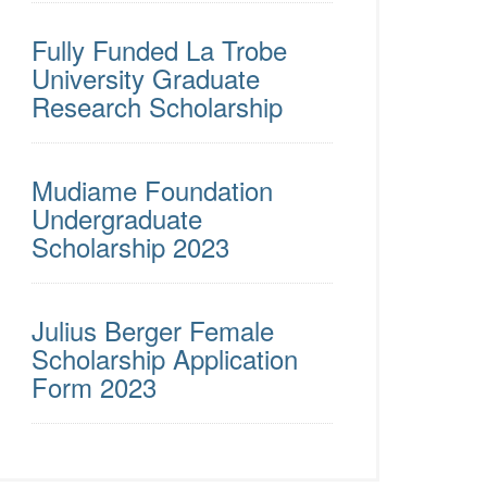
Fully Funded La Trobe
University Graduate
Research Scholarship
Mudiame Foundation
Undergraduate
Scholarship 2023
Julius Berger Female
Scholarship Application
Form 2023