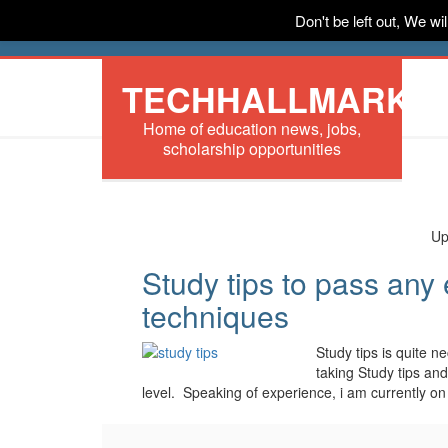
Don't be left out, We w
HOME
News
Tech
Scholarships
In
TECHHALLMARK
Home of education news, jobs,
scholarship opportunities
Up
Study tips to pass any
techniques
Study tips is quite 
taking Study tips an
level. Speaking of experience, i am currently o