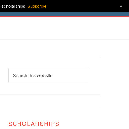
+
& scholarships
Subscribe
ct
About
SCHOLARSHIPS