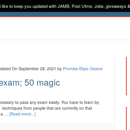
ill like to keep you updated with JAMB, Post Utme, Jobs, giveaways 
ternships
Jobs
Music
Sponsored
Advertise
Conta
dated On September 28, 2021
by
Promise Ekpo Osaine
 exam; 50 magic
necessary to pass any exam easily. You have to learn by
d techniques from people that are currently on that
n a …
[Read more...]