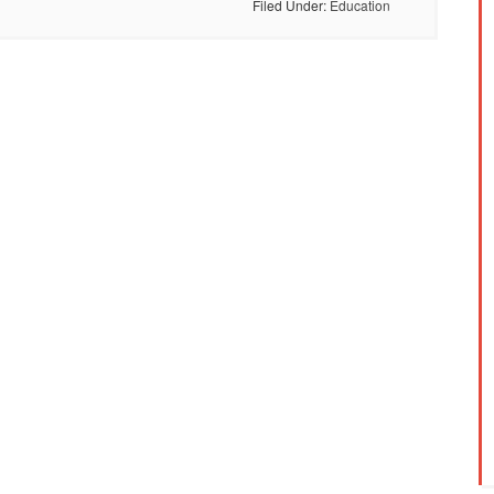
Filed Under:
Education