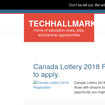
Don't be left out, We w
HOME
News
Tech
Scholarships
In
TECHHALLMARK
Home of education news, jobs,
scholarship opportunities
Canada Lottery 2018 R
to apply.
Canada Lottery 2018
those with dreams to
opportunity you mig