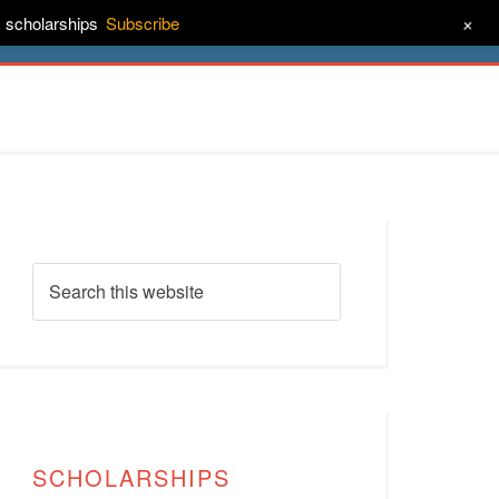
+
& scholarships
Subscribe
ct
About
SCHOLARSHIPS