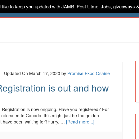
ill like to keep you updated with JAMB, Post Utme, Jobs, giveaways 
ternships
Jobs
Music
Sponsored
Advertise
Conta
Updated On March 17, 2020
by
Promise Ekpo Osaine
egistration is out and how
 Registration is now ongoing. Have you registered? For
 relocated to Canada, this might just be the golden
ht have been waiting for?Hurry, …
[Read more...]