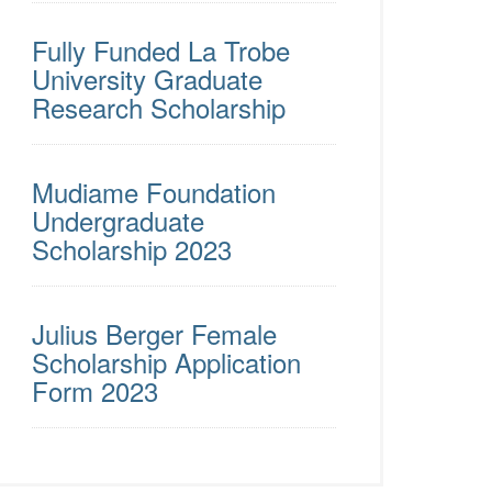
Fully Funded La Trobe
University Graduate
Research Scholarship
Mudiame Foundation
Undergraduate
Scholarship 2023
Julius Berger Female
Scholarship Application
Form 2023