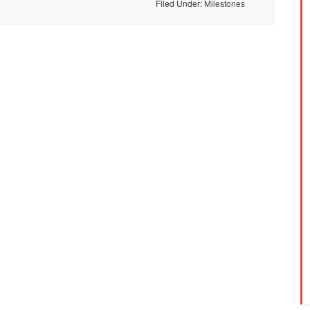
Filed Under:
Milestones