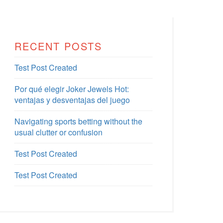
RECENT POSTS
Test Post Created
Por qué elegir Joker Jewels Hot:
ventajas y desventajas del juego
Navigating sports betting without the
usual clutter or confusion
Test Post Created
Test Post Created