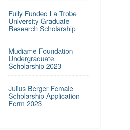
Fully Funded La Trobe
University Graduate
Research Scholarship
Mudiame Foundation
Undergraduate
Scholarship 2023
Julius Berger Female
Scholarship Application
Form 2023