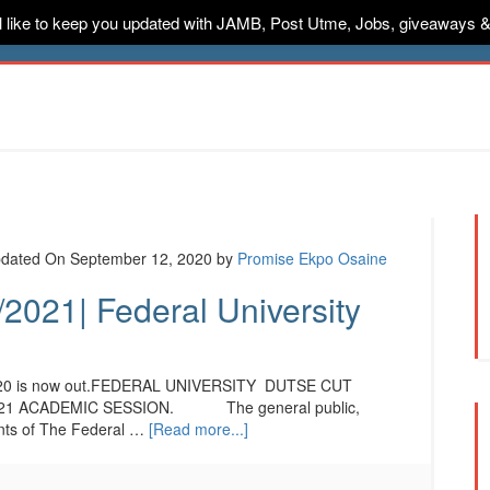
ill like to keep you updated with JAMB, Post Utme, Jobs, giveaways 
ternships
Jobs
Music
Sponsored
Advertise
Conta
dated On September 12, 2020
by
Promise Ekpo Osaine
2021| Federal University
2020 is now out.FEDERAL UNIVERSITY DUTSE CUT
21 ACADEMIC SESSION. The general public,
cants of The Federal …
[Read more...]