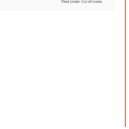
Filed Under:
Cut off marks