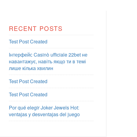
RECENT POSTS
Test Post Created
Інтерфейс Casinò ufficiale 22bet не
навантажує, навіть якщо ти в темі
лише кілька хвилин
Test Post Created
Test Post Created
Por qué elegir Joker Jewels Hot:
ventajas y desventajas del juego