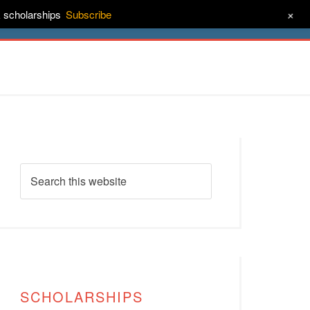
+
& scholarships
Subscribe
ct
About
SCHOLARSHIPS