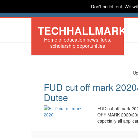
Don't be left out, We w
HOME
News
Tech
Scholarships
In
TECHHALLMARK
Home of education news, jobs,
scholarship opportunities
Up
FUD cut off mark 2020/
Dutse
FUD cut off mark 
OFF MARK 2020/20
especially all appli