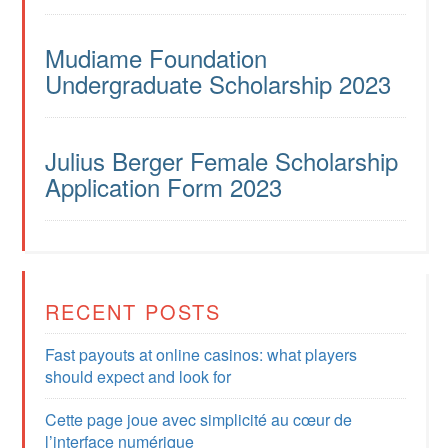
Mudiame Foundation
Undergraduate Scholarship 2023
Julius Berger Female Scholarship
Application Form 2023
RECENT POSTS
Fast payouts at online casinos: what players
should expect and look for
Cette page joue avec simplicité au cœur de
l’interface numérique