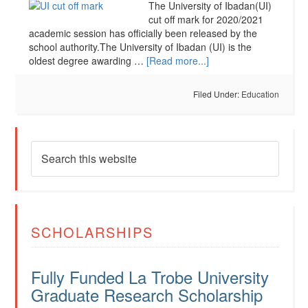
The University of Ibadan(UI)
cut off mark for 2020/2021
academic session has officially been released by the
school authority.The University of Ibadan (UI) is the
oldest degree awarding …
[Read more...]
Filed Under:
Education
SCHOLARSHIPS
Fully Funded La Trobe University
Graduate Research Scholarship