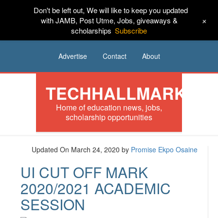
Don't be left out, We will like to keep you updated
HOME
News
Tech
Scholarships
+
with JAMB, Post Utme, Jobs, giveaways &
scholarships
Subscribe
Internships
Jobs
Music
Sponsored
Advertise
Contact
About
TECHHALLMARK
Home of education news, jobs,
scholarship opportunities
Updated On March 24, 2020
by
Promise Ekpo Osaine
UI CUT OFF MARK
2020/2021 ACADEMIC
SESSION