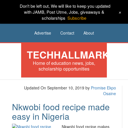
Don't be left out, We will like to keep you updated
HOME
News
Tech
Scholarships
+
with JAMB, Post Utme, Jobs, giveaways &
scholarships
Subscribe
Internships
Jobs
Music
Sponsored
Advertise
Contact
About
TECHHALLMARK
Home of education news, jobs,
scholarship opportunities
Updated On September 10, 2019
by
Promise Ekpo
Osaine
Nkwobi food recipe made
easy in Nigeria
Nkwobi food recipe makes