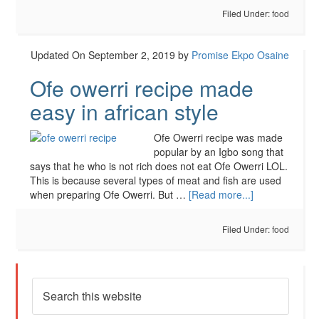
Filed Under:
food
Updated On September 2, 2019
by
Promise Ekpo Osaine
Ofe owerri recipe made
easy in african style
Ofe Owerri recipe was made
popular by an Igbo song that
says that he who is not rich does not eat Ofe Owerri LOL.
This is because several types of meat and fish are used
when preparing Ofe Owerri. But …
[Read more...]
Filed Under:
food