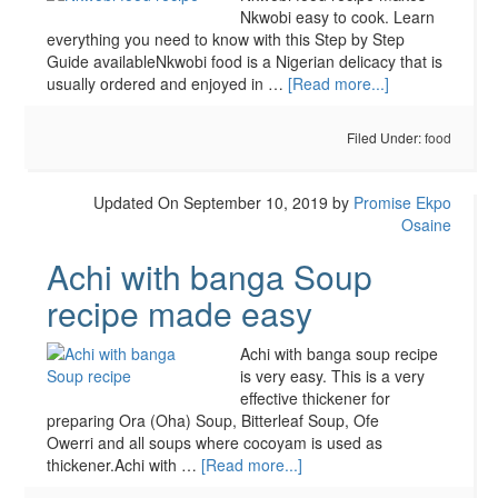
Nkwobi easy to cook. Learn
everything you need to know with this Step by Step
Guide availableNkwobi food is a Nigerian delicacy that is
usually ordered and enjoyed in …
[Read more...]
Filed Under:
food
Updated On September 10, 2019
by
Promise Ekpo
Osaine
Achi with banga Soup
recipe made easy
Achi with banga soup recipe
is very easy. This is a very
effective thickener for
preparing Ora (Oha) Soup, Bitterleaf Soup, Ofe
Owerri and all soups where cocoyam is used as
thickener.Achi with …
[Read more...]