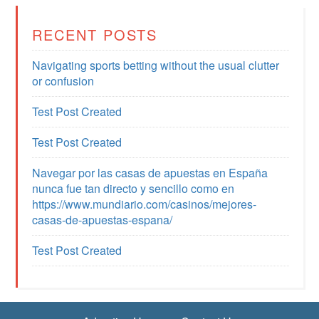
RECENT POSTS
Navigating sports betting without the usual clutter
or confusion
Test Post Created
Test Post Created
Navegar por las casas de apuestas en España
nunca fue tan directo y sencillo como en
https://www.mundiario.com/casinos/mejores-
casas-de-apuestas-espana/
Test Post Created