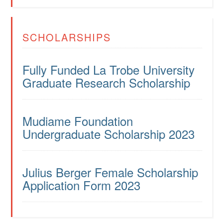
SCHOLARSHIPS
Fully Funded La Trobe University
Graduate Research Scholarship
Mudiame Foundation
Undergraduate Scholarship 2023
Julius Berger Female Scholarship
Application Form 2023