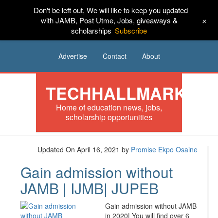
Don't be left out, We will like to keep you updated
HOME
News
Tech
Scholarships
+
with JAMB, Post Utme, Jobs, giveaways &
scholarships
Subscribe
Internships
Jobs
Music
Sponsored
Advertise
Contact
About
TECHHALLMARK
Home of education news, jobs,
scholarship opportunities
Updated On April 16, 2021
by
Promise Ekpo Osaine
Gain admission without
JAMB | IJMB| JUPEB
Gain admission without JAMB
in 2020| You will find over 6