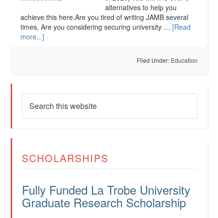
alternatives to help you
achieve this here.Are you tired of writing JAMB several
times, Are you considering securing university …
[Read
more...]
Filed Under:
Education
SCHOLARSHIPS
Fully Funded La Trobe University
Graduate Research Scholarship