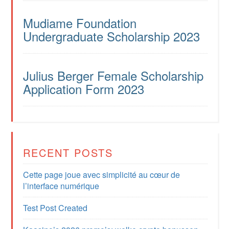
Mudiame Foundation
Undergraduate Scholarship 2023
Julius Berger Female Scholarship
Application Form 2023
RECENT POSTS
Cette page joue avec simplicité au cœur de
l’interface numérique
Test Post Created