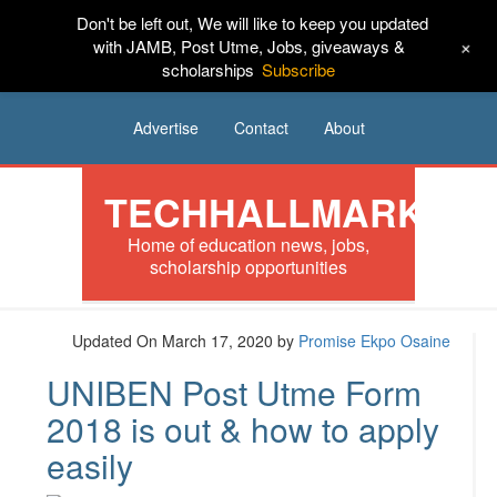
Don't be left out, We will like to keep you updated
HOME
News
Tech
Scholarships
+
with JAMB, Post Utme, Jobs, giveaways &
scholarships
Subscribe
Internships
Jobs
Music
Sponsored
Advertise
Contact
About
TECHHALLMARK
Home of education news, jobs,
scholarship opportunities
Updated On March 17, 2020
by
Promise Ekpo Osaine
UNIBEN Post Utme Form
2018 is out & how to apply
easily