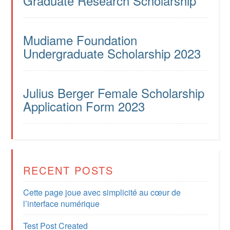
Graduate Research Scholarship
Mudiame Foundation
Undergraduate Scholarship 2023
Julius Berger Female Scholarship
Application Form 2023
RECENT POSTS
Cette page joue avec simplicité au cœur de
l’interface numérique
Test Post Created