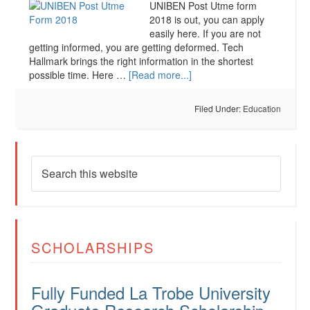
UNIBEN Post Utme form
2018 is out, you can apply
easily here. If you are not
getting informed, you are getting deformed. Tech
Hallmark brings the right information in the shortest
possible time. Here …
[Read more...]
Filed Under:
Education
SCHOLARSHIPS
Fully Funded La Trobe University