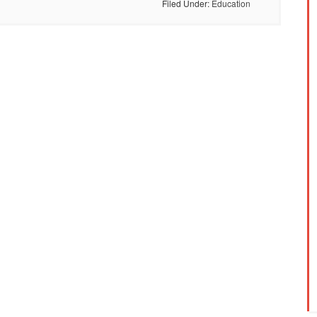
Filed Under:
Education