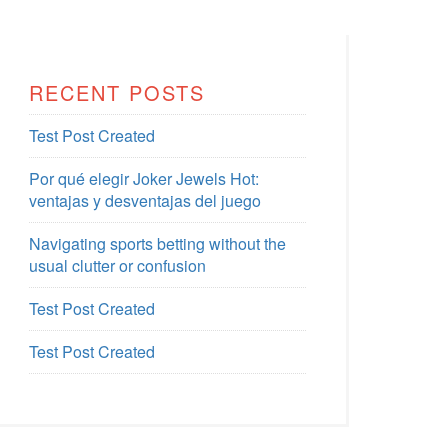
RECENT POSTS
Test Post Created
Por qué elegir Joker Jewels Hot:
ventajas y desventajas del juego
Navigating sports betting without the
usual clutter or confusion
Test Post Created
Test Post Created