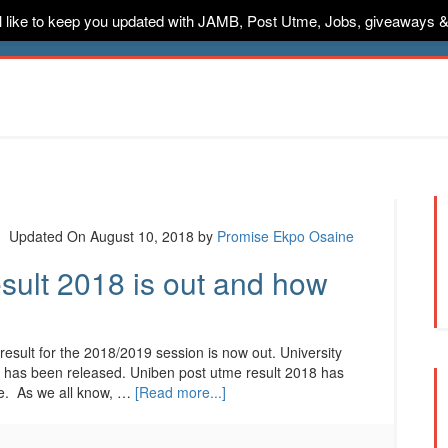
ill like to keep you updated with JAMB, Post Utme, Jobs, giveaways 
ternships
Jobs
Music
Sponsored
Advertise
Conta
Updated On August 10, 2018
by
Promise Ekpo Osaine
ult 2018 is out and how
ult for the 2018/2019 session is now out. University
8 has been released. Uniben post utme result 2018 has
e. As we all know, …
[Read more...]