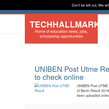
Don't be left out, We w
HOME
News
Tech
Scholarships
In
TECHHALLMARK
Home of education news, jobs,
scholarship opportunities
UNIBEN Post Utme Res
to check online
UNIBEN Post UTME res
of Benin Result 201
been uploaded onlin