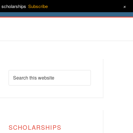
+
& scholarships
Subscribe
ct
About
SCHOLARSHIPS