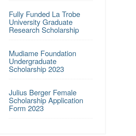
Fully Funded La Trobe
University Graduate
Research Scholarship
Mudiame Foundation
Undergraduate
Scholarship 2023
Julius Berger Female
Scholarship Application
Form 2023