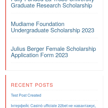
Graduate Research Scholarship
Mudiame Foundation
Undergraduate Scholarship 2023
Julius Berger Female Scholarship
Application Form 2023
RECENT POSTS
Test Post Created
Інтерфейс Casinò ufficiale 22bet не навантажує,