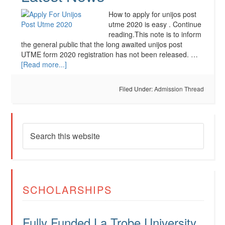
How to apply for unijos post
utme 2020 is easy . Continue
reading.This note is to inform
the general public that the long awaited unijos post
UTME form 2020 registration has not been released. …
[Read more...]
Filed Under:
Admission Thread
SCHOLARSHIPS
Fully Funded La Trobe University