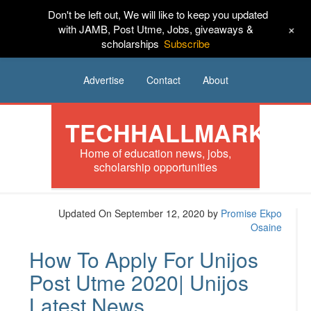
Don't be left out, We will like to keep you updated
HOME
News
Tech
Scholarships
+
with JAMB, Post Utme, Jobs, giveaways &
scholarships
Subscribe
Internships
Jobs
Music
Sponsored
Advertise
Contact
About
TECHHALLMARK
Home of education news, jobs,
scholarship opportunities
Updated On September 12, 2020
by
Promise Ekpo
Osaine
How To Apply For Unijos
Post Utme 2020| Unijos
Latest News