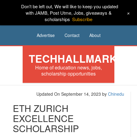
Don't be left out, We will like to keep you updated
HOME
News
Tech
Scholarships
+
with JAMB, Post Utme, Jobs, giveaways &
scholarships
Subscribe
Internships
Jobs
Music
Sponsored
Advertise
Contact
About
TECHHALLMARK
Home of education news, jobs,
scholarship opportunities
Updated On September 14, 2023
by
Chinedu
ETH ZURICH
EXCELLENCE
SCHOLARSHIP