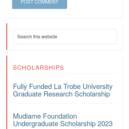
SCHOLARSHIPS
Fully Funded La Trobe University
Graduate Research Scholarship
Mudiame Foundation
Undergraduate Scholarship 2023