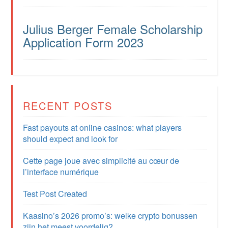
Julius Berger Female Scholarship
Application Form 2023
RECENT POSTS
Fast payouts at online casinos: what players
should expect and look for
Cette page joue avec simplicité au cœur de
l’interface numérique
Test Post Created
Kaasino’s 2026 promo’s: welke crypto bonussen
zijn het meest voordelig?