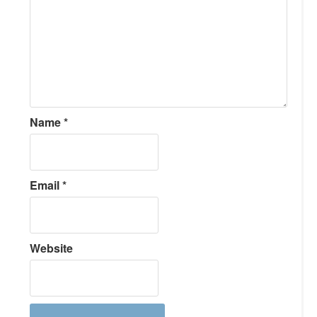
Name
*
Email
*
Website