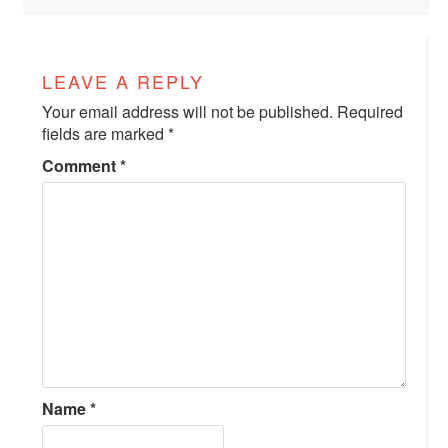
LEAVE A REPLY
Your email address will not be published.
Required
fields are marked
*
Comment
*
Name
*