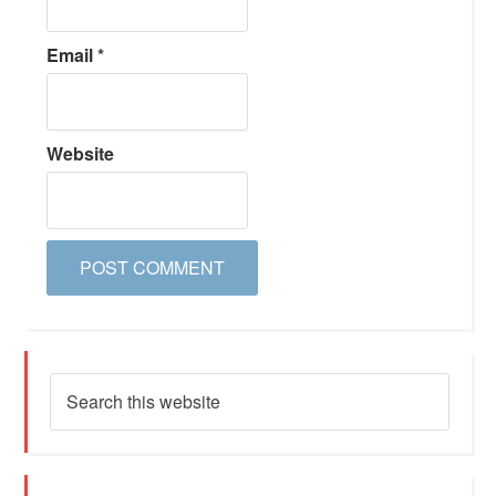
Email
*
Website