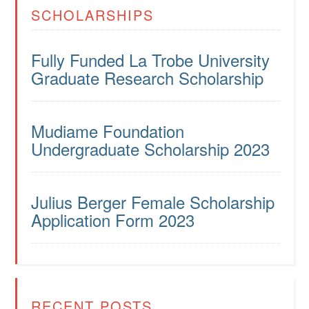
SCHOLARSHIPS
Fully Funded La Trobe University
Graduate Research Scholarship
Mudiame Foundation
Undergraduate Scholarship 2023
Julius Berger Female Scholarship
Application Form 2023
RECENT POSTS