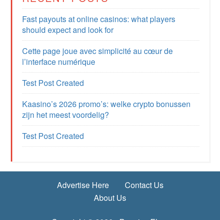
Fast payouts at online casinos: what players
should expect and look for
Cette page joue avec simplicité au cœur de
l’interface numérique
Test Post Created
Kaasino’s 2026 promo’s: welke crypto bonussen
zijn het meest voordelig?
Test Post Created
Advertise Here
Contact Us
About Us