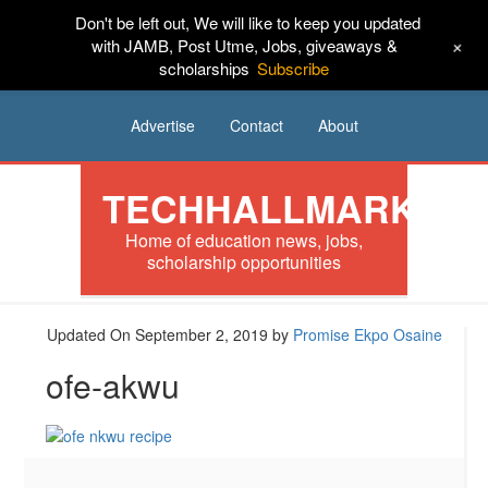
Don't be left out, We will like to keep you updated
HOME
News
Tech
Scholarships
+
with JAMB, Post Utme, Jobs, giveaways &
scholarships
Subscribe
Internships
Jobs
Music
Sponsored
Advertise
Contact
About
TECHHALLMARK
Home of education news, jobs,
scholarship opportunities
Updated On September 2, 2019
by
Promise Ekpo Osaine
ofe-akwu