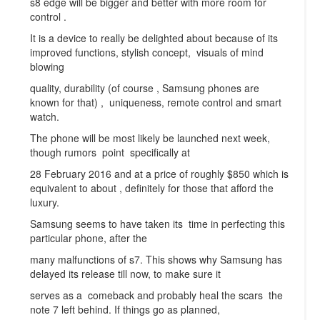
s8 edge will be bigger and better with more room for
control .
It is a device to really be delighted about because of its
improved functions, stylish concept, visuals of mind
blowing
quality, durability (of course , Samsung phones are
known for that) , uniqueness, remote control and smart
watch.
The phone will be most likely be launched next week,
though rumors point specifically at
28 February 2016 and at a price of roughly $850 which is
equivalent to about , definitely for those that afford the
luxury.
Samsung seems to have taken its time in perfecting this
particular phone, after the
many malfunctions of s7. This shows why Samsung has
delayed its release till now, to make sure it
serves as a comeback and probably heal the scars the
note 7 left behind. If things go as planned,