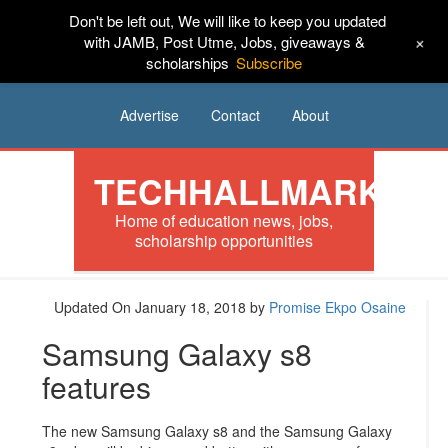
Don't be left out, We will like to keep you updated
HOME
News
Tech
Scholarships
+
with JAMB, Post Utme, Jobs, giveaways &
scholarships
Subscribe
Internships
Jobs
Music
Sponsored
Advertise
Contact
About
TECHHALLMARK
Home of education news, jobs,
scholarship opportunities
Updated On January 18, 2018
by
Promise Ekpo Osaine
Samsung Galaxy s8
features
The new Samsung Galaxy s8 and the Samsung Galaxy