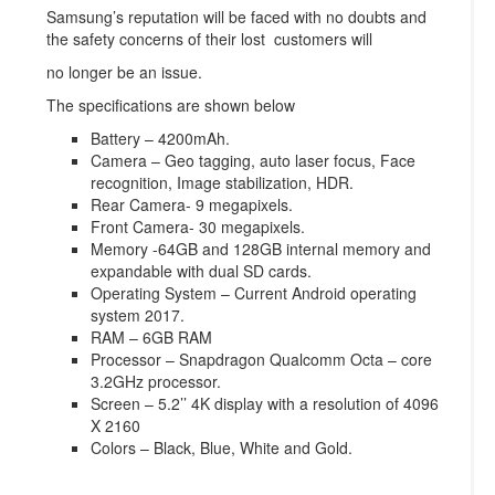
Samsung’s reputation will be faced with no doubts and
the safety concerns of their lost customers will
no longer be an issue.
The specifications are shown below
Battery – 4200mAh.
Camera – Geo tagging, auto laser focus, Face
recognition, Image stabilization, HDR.
Rear Camera- 9 megapixels.
Front Camera- 30 megapixels.
Memory -64GB and 128GB internal memory and
expandable with dual SD cards.
Operating System – Current Android operating
system 2017.
RAM – 6GB RAM
Processor – Snapdragon Qualcomm Octa – core
3.2GHz processor.
Screen – 5.2’’ 4K display with a resolution of 4096
X 2160
Colors – Black, Blue, White and Gold.