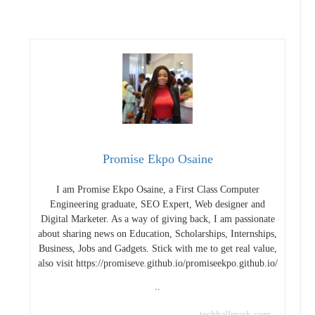
Promise Ekpo Osaine
I am Promise Ekpo Osaine, a First Class Computer
Engineering graduate, SEO Expert, Web designer and
Digital Marketer. As a way of giving back, I am passionate
about sharing news on Education, Scholarships, Internships,
Business, Jobs and Gadgets. Stick with me to get real value,
also visit https://promiseve.github.io/promiseekpo.github.io/
..
techhallmark.com