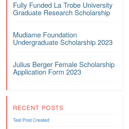
Fully Funded La Trobe University
Graduate Research Scholarship
Mudiame Foundation
Undergraduate Scholarship 2023
Julius Berger Female Scholarship
Application Form 2023
RECENT POSTS
Test Post Created