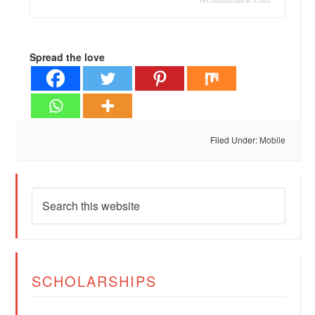
Spread the love
Filed Under:
Mobile
SCHOLARSHIPS