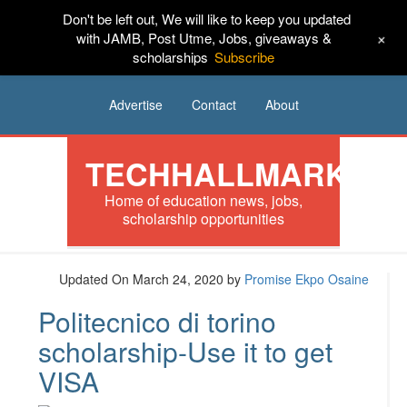
Don't be left out, We will like to keep you updated
HOME
News
Tech
Scholarships
+
with JAMB, Post Utme, Jobs, giveaways &
scholarships
Subscribe
Internships
Jobs
Music
Sponsored
Advertise
Contact
About
TECHHALLMARK
Home of education news, jobs,
scholarship opportunities
Updated On March 24, 2020
by
Promise Ekpo Osaine
Politecnico di torino
scholarship-Use it to get
VISA