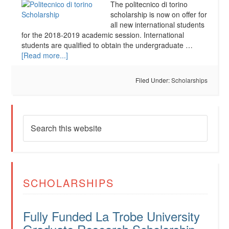
The politecnico di torino
scholarship is now on offer for
all new international students
for the 2018-2019 academic session. International
students are qualified to obtain the undergraduate …
[Read more...]
Filed Under:
Scholarships
SCHOLARSHIPS
Fully Funded La Trobe University