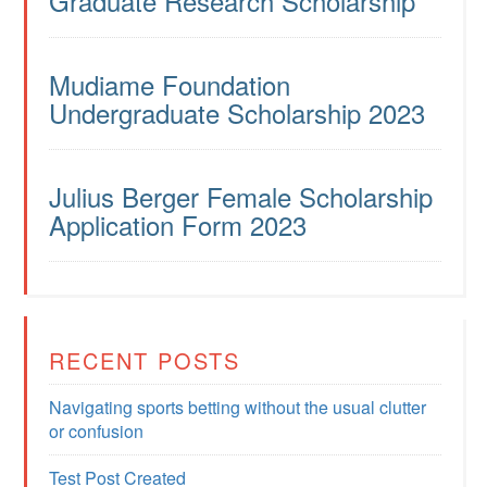
Graduate Research Scholarship
Mudiame Foundation
Undergraduate Scholarship 2023
Julius Berger Female Scholarship
Application Form 2023
RECENT POSTS
Navigating sports betting without the usual clutter
or confusion
Test Post Created