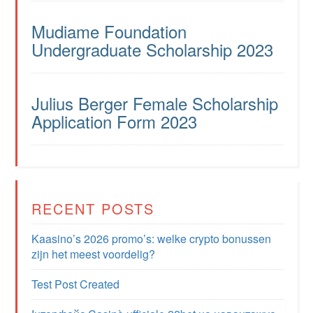
Mudiame Foundation
Undergraduate Scholarship 2023
Julius Berger Female Scholarship
Application Form 2023
RECENT POSTS
Kaasino’s 2026 promo’s: welke crypto bonussen
zijn het meest voordelig?
Test Post Created