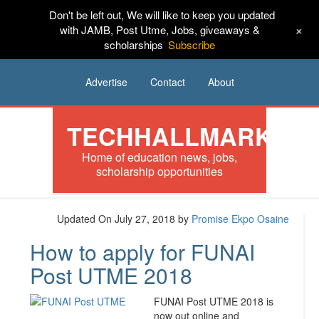
Don't be left out, We will like to keep you updated
HOME
News
Tech
Scholarships
+
with JAMB, Post Utme, Jobs, giveaways &
scholarships
Subscribe
Internships
Jobs
Music
Sponsored
Advertise
Contact
About
TECHHALLMARK
Home of education news, jobs,
scholarship opportunities
Updated On July 27, 2018
by
Promise Ekpo Osaine
How to apply for FUNAI
Post UTME 2018
FUNAI Post UTME 2018 is
now out online and