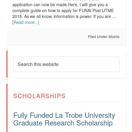
application can now be made.Here, I will give you a
complete guide on how to apply for FUNAI Post UTME
2018. As we all know, information is power. If you are …
[Read more...]
Filed Under:
Mobile
SCHOLARSHIPS
Fully Funded La Trobe University
Graduate Research Scholarship