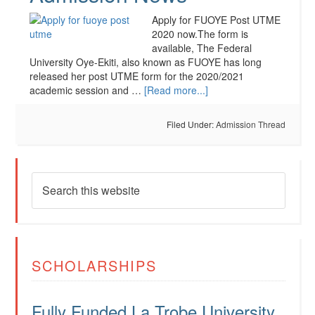
Apply for FUOYE Post UTME
2020 now.The form is
available, The Federal
University Oye-Ekiti, also known as FUOYE has long
released her post UTME form for the 2020/2021
academic session and …
[Read more...]
Filed Under:
Admission Thread
SCHOLARSHIPS
Fully Funded La Trobe University