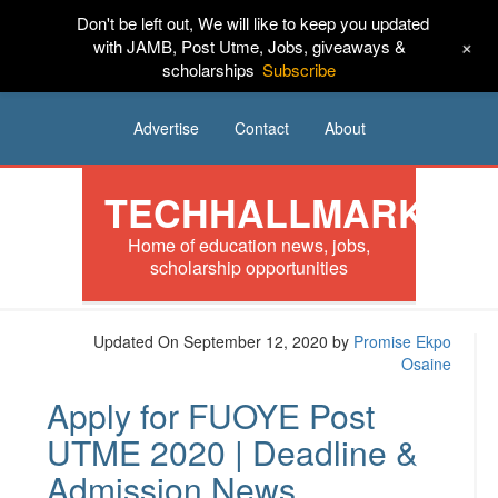
Don't be left out, We will like to keep you updated
HOME
News
Tech
Scholarships
+
with JAMB, Post Utme, Jobs, giveaways &
scholarships
Subscribe
Internships
Jobs
Music
Sponsored
Advertise
Contact
About
TECHHALLMARK
Home of education news, jobs,
scholarship opportunities
Updated On September 12, 2020
by
Promise Ekpo
Osaine
Apply for FUOYE Post
UTME 2020 | Deadline &
Admission News