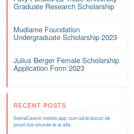
Graduate Research Scholarship
Mudiame Foundation
Undergraduate Scholarship 2023
Julius Berger Female Scholarship
Application Form 2023
RECENT POSTS
SierraCasino mobile app: cum să te bucuri de
jocuri live oriunde te-ai afla