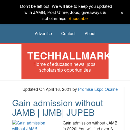
Don't be left out, We will like to keep you updated
HOME
News
Tech
Scholarships
+
with JAMB, Post Utme, Jobs, giveaways &
scholarships
Subscribe
Internships
Jobs
Music
Sponsored
Advertise
Contact
About
TECHHALLMARK
Home of education news, jobs,
scholarship opportunities
Updated On April 16, 2021
by
Promise Ekpo Osaine
Gain admission without
JAMB | IJMB| JUPEB
Gain admission without JAMB
in 2020| You will find over 6