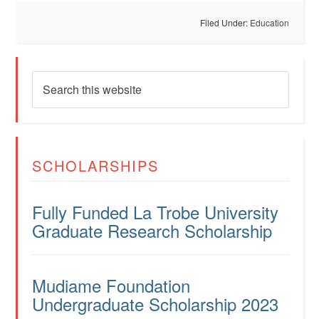
Filed Under:
Education
SCHOLARSHIPS
Fully Funded La Trobe University
Graduate Research Scholarship
Mudiame Foundation
Undergraduate Scholarship 2023