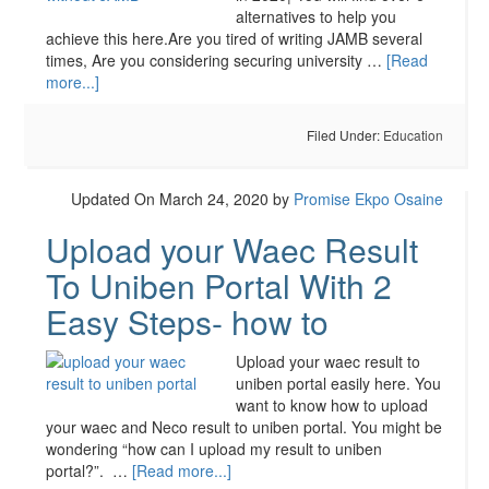
alternatives to help you
achieve this here.Are you tired of writing JAMB several
times, Are you considering securing university …
[Read
more...]
Filed Under:
Education
Updated On March 24, 2020
by
Promise Ekpo Osaine
Upload your Waec Result
To Uniben Portal With 2
Easy Steps- how to
Upload your waec result to
uniben portal easily here. You
want to know how to upload
your waec and Neco result to uniben portal. You might be
wondering “how can I upload my result to uniben
portal?”. …
[Read more...]