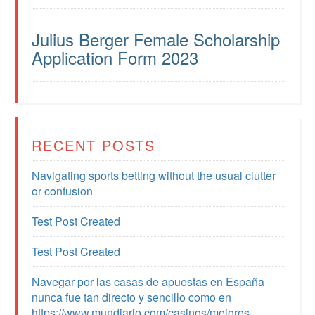
Julius Berger Female Scholarship
Application Form 2023
RECENT POSTS
Navigating sports betting without the usual clutter
or confusion
Test Post Created
Test Post Created
Navegar por las casas de apuestas en España
nunca fue tan directo y sencillo como en
https://www.mundiario.com/casinos/mejores-