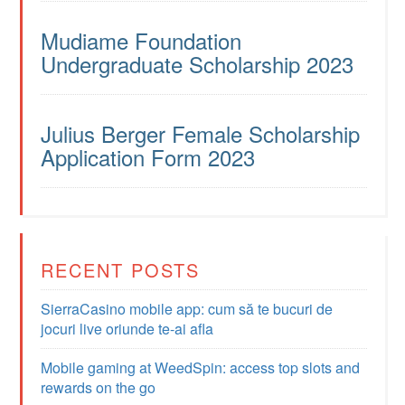
Mudiame Foundation
Undergraduate Scholarship 2023
Julius Berger Female Scholarship
Application Form 2023
RECENT POSTS
SierraCasino mobile app: cum să te bucuri de
jocuri live oriunde te-ai afla
Mobile gaming at WeedSpin: access top slots and
rewards on the go