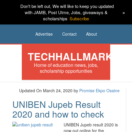
Don't be left out, We will like to keep you updated
HOME
News
Tech
Scholarships
+
with JAMB, Post Utme, Jobs, giveaways &
scholarships
Subscribe
Internships
Jobs
Music
Sponsored
Advertise
Contact
About
TECHHALLMARK
Home of education news, jobs,
scholarship opportunities
Updated On March 24, 2020
by
Promise Ekpo Osaine
UNIBEN Jupeb Result
2020 and how to check
UNIBEN Jupeb result 2020 is
now out online for the