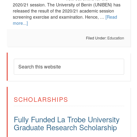
2020/21 session. The University of Benin (UNIBEN) has
released the result of the 2020/21 academic session
screening exercise and examination. Hence, …
[Read
more...]
Filed Under:
Education
SCHOLARSHIPS
Fully Funded La Trobe University
Graduate Research Scholarship