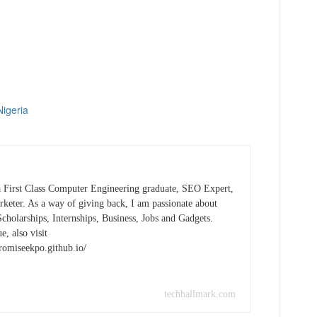
Nigeria
 First Class Computer Engineering graduate, SEO Expert,
keter. As a way of giving back, I am passionate about
cholarships, Internships, Business, Jobs and Gadgets.
e, also visit
promiseekpo.github.io/
techhallmark.com