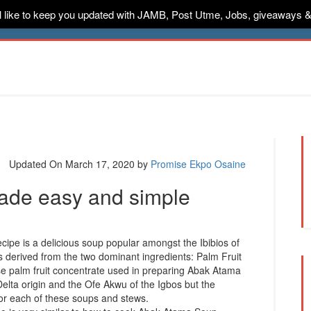
ill like to keep you updated with JAMB, Post Utme, Jobs, giveaways 
ternships
Jobs
Music
Sponsored
Advertise
Conta
Updated On March 17, 2020
by
Promise Ekpo Osaine
de easy and simple
ipe is a delicious soup popular amongst the Ibibios of
s derived from the two dominant ingredients: Palm Fruit
 palm fruit concentrate used in preparing Abak Atama
Delta origin and the Ofe Akwu of the Igbos but the
for each of these soups and stews.