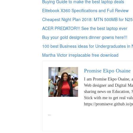
Buying Guide to make the best laptop deals
Elitebook X360 Specifications and Full Review
Cheapest Night Plan 2018: MTN 500MB for N25
ACER PREDATOR!!! See the best laptop ever
Buy your gold designers dinner gowns here!!!
100 best Business ideas for Undergraduates in 
Martha Victor irreplacable free download
Promise Ekpo Osaine
I am Promise Ekpo Osaine, a
Web designer and Digital Mar
sharing news on Education, S
Stick with me to get real valu
https://promiseve.github.io/
..