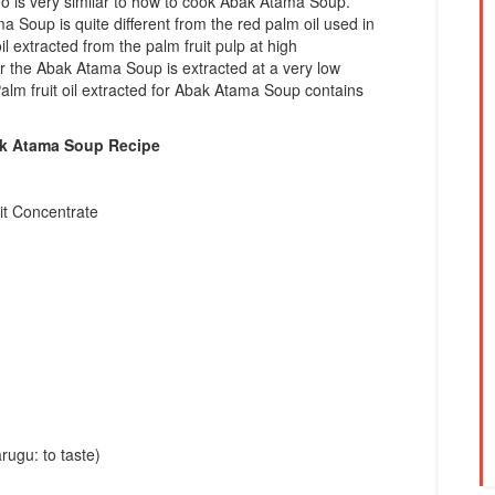
 is very similar to how to cook Abak Atama Soup.
a Soup is quite different from the red palm oil used in
l extracted from the palm fruit pulp at high
or the Abak Atama Soup is extracted at a very low
Palm fruit oil extracted for Abak Atama Soup contains
ak Atama Soup Recipe
it Concentrate
rugu: to taste)