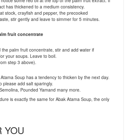
notice some red oil at the top of the palm fruit extract. If
xtract has thickened to a medium consistency.
at stock, crayfish and pepper, the precooked
aste, stir gently and leave to simmer for 5 minutes.
lm fruit concentrate
the palm fruit concentrate, stir and add water if
for your soups. Leave to boil.
from step 3 above).
k Atama Soup has a tendency to thicken by the next day.
o please add salt sparingly.
e: Semolina, Pounded Yamand many more.
dure is exactly the same for Abak Atama Soup, the only
 YOU