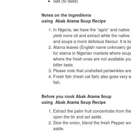
Salt (to taste)
Notes on the ingredients
using Abak Atama Soup Recipe
In Nigeria, we have the “agric” and native 
yield more oil and extract while the native
and soups a more delicious flavour. It is 
Atama leaves (English name unknown) give
for atama in Nigerian markets where soups
where the fresh ones are not available y
bitter taste.
Please note that unshelled periwinkles are
Fresh fish (fresh cat fish) also goes very w
fish.
Before you cook Abak Atama Soup
using Abak Atama Soup Recipe
Extract the palm fruit concentrate from the 
open the tin and set aside.
Dice the onion, blend the fresh Pepper a
aside.