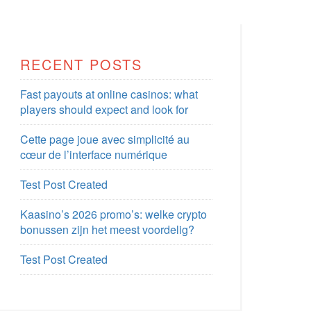
RECENT POSTS
Fast payouts at online casinos: what
players should expect and look for
Cette page joue avec simplicité au
cœur de l’interface numérique
Test Post Created
Kaasino’s 2026 promo’s: welke crypto
bonussen zijn het meest voordelig?
Test Post Created