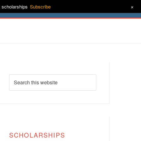
+
& scholarships
Subscribe
ct
About
SCHOLARSHIPS