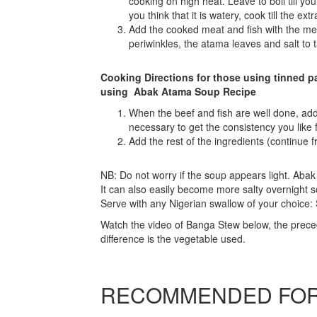
cooking on high heat. Leave to boil till you 
you think that it is watery, cook till the e
Add the cooked meat and fish with the me
periwinkles, the atama leaves and salt to t
Cooking Directions for those using tinned pa
using Abak Atama Soup Recipe
When the beef and fish are well done, add 
necessary to get the consistency you like 
Add the rest of the ingredients (continue 
NB: Do not worry if the soup appears light. Aba
It can also easily become more salty overnight s
Serve with any Nigerian swallow of your choic
Watch the video of Banga Stew below, the prece
difference is the vegetable used.
RECOMMENDED FOR