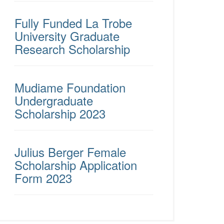
Fully Funded La Trobe
University Graduate
Research Scholarship
Mudiame Foundation
Undergraduate
Scholarship 2023
Julius Berger Female
Scholarship Application
Form 2023