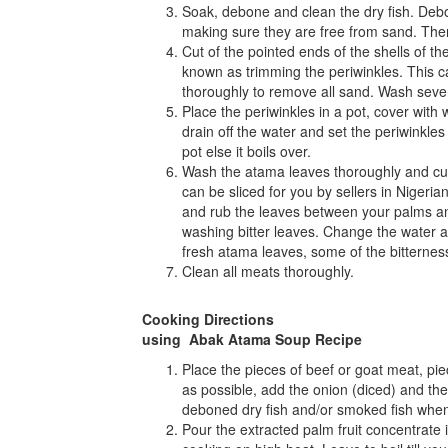
Soak, debone and clean the dry fish. Deb
making sure they are free from sand. The
Cut of the pointed ends of the shells of th
known as trimming the periwinkles. This 
thoroughly to remove all sand. Wash several
Place the periwinkles in a pot, cover with 
drain off the water and set the periwinkles
pot else it boils over.
Wash the atama leaves thoroughly and cut 
can be sliced for you by sellers in Nigeri
and rub the leaves between your palms and
washing bitter leaves. Change the water a 
fresh atama leaves, some of the bitterness
Clean all meats thoroughly.
Cooking Directions
using Abak Atama Soup Recipe
Place the pieces of beef or goat meat, piec
as possible, add the onion (diced) and the
deboned dry fish and/or smoked fish whe
Pour the extracted palm fruit concentrate i