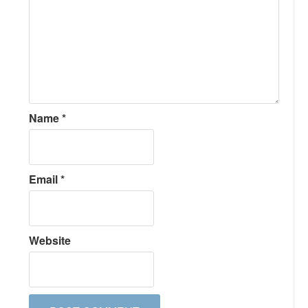
Name
*
Email
*
Website