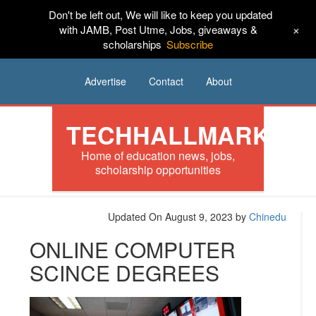
Don't be left out, We will like to keep you updated
HOME
News
Tech
Scholarships
+
with JAMB, Post Utme, Jobs, giveaways &
scholarships
Subscribe
Internships
Jobs
Music
Sponsored
Advertise
Contact
About
TECHHALLMARK
Home of education news, jobs,
scholarship opportunities
Updated On August 9, 2023
by
Chinedu
ONLINE COMPUTER
SCINCE DEGREES