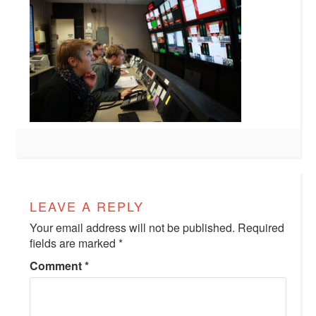
LEAVE A REPLY
Your email address will not be published.
Required
fields are marked
*
Comment
*