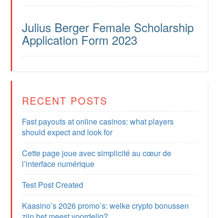
Julius Berger Female Scholarship
Application Form 2023
RECENT POSTS
Fast payouts at online casinos: what players
should expect and look for
Cette page joue avec simplicité au cœur de
l’interface numérique
Test Post Created
Kaasino’s 2026 promo’s: welke crypto bonussen
zijn het meest voordelig?