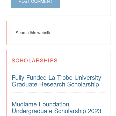
SCHOLARSHIPS
Fully Funded La Trobe University
Graduate Research Scholarship
Mudiame Foundation
Undergraduate Scholarship 2023