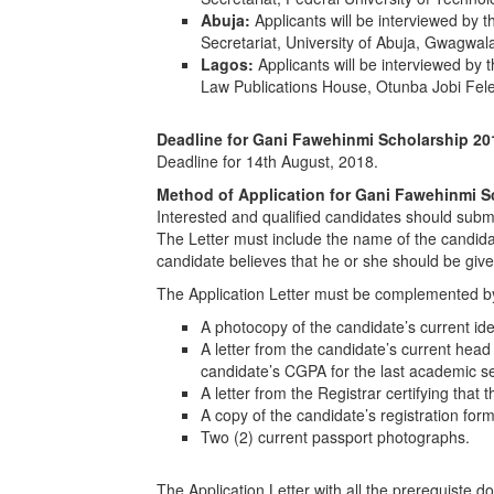
Abuja:
Applicants will be interviewed by
Secretariat, University of Abuja, Gwagwa
Lagos:
Applicants will be interviewed by
Law Publications House, Otunba Jobi Fele
Deadline for
Gani Fawehinmi Scholarship 20
Deadline for 14th August, 2018.
Method of Application for
Gani Fawehinmi S
Interested and qualified candidates should submi
The Letter must include the name of the candidat
candidate believes that he or she should be giv
The Application Letter must be complemented b
A photocopy of the candidate’s current ide
A letter from the candidate’s current head
candidate’s CGPA for the last academic s
A letter from the Registrar certifying that t
A copy of the candidate’s registration for
Two (2) current passport photographs.
The Application Letter with all the prerequiste 