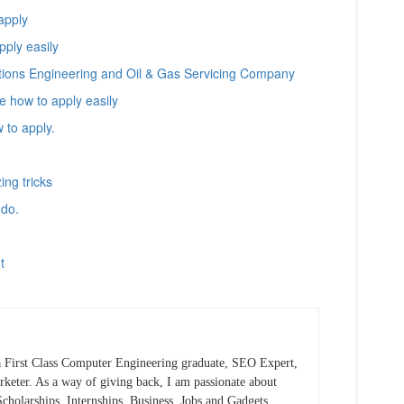
apply
ply easily
tions Engineering and Oil & Gas Servicing Company
 how to apply easily
 to apply.
ng tricks
 do.
t
 First Class Computer Engineering graduate, SEO Expert,
keter. As a way of giving back, I am passionate about
cholarships, Internships, Business, Jobs and Gadgets.