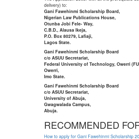
delivery) to:
Gani Fawehinmi Scholarship Board,
Nigerian Law Publications House,
Otunba Jobi Fele- Way,
C.B.D., Alausa lkeja,
P.O. Box 80279, Lafiaji,
Lagos State.
Gani Fawehinmi Scholarship Board
c/o ASUU Secretariat,
Federal University of Technology, Owerri (F
Owerri,
Imo State.
Gani Fawehinmi Scholarship Board
c/o ASUU Secretariat,
University of Abuja,
Gwagwalada Campus,
Abuja.
RECOMMENDED FOR
How to apply for Gani Fawehinmi Scholarship 2