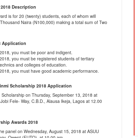
2018 Description
d is for 20 (twenty) students, each of whom will
 Thousand Naira (N100,000) making a total sum of Two
 Application
2018, you must be poor and indigent.
018, you must be registered students of tertiary
lytechnics and colleges of education.
p 2018, you must have good academic performance.
nmi Scholarship 2018 Application
e Scholarship on Thursday, September 13, 2018 at
Jobi Fele- Way, C.B.D., Alausa Ikeja, Lagos at 12.00
rship Awards 2018
y the panel on Wednesday, August 15, 2018 at ASUU
logy, Owerri (FUTO), at 10.00 am.