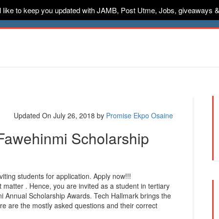
ill like to keep you updated with JAMB, Post Utme, Jobs, giveaways 
ternships
Jobs
Music
Sponsored
Advertise
Conta
Updated On July 26, 2018
by
Promise Ekpo Osaine
 Fawehinmi Scholarship
ting students for application. Apply now!!!
 matter . Hence, you are invited as a student in tertiary
nni Annual Scholarship Awards. Tech Hallmark brings the
ere are the mostly asked questions and their correct