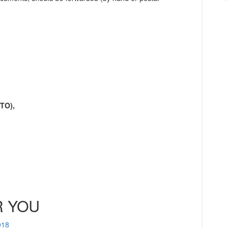
UTO),
 YOU
018