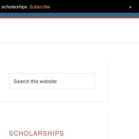
+
& scholarships
Subscribe
ct
About
SCHOLARSHIPS