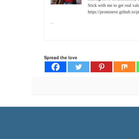
Stick with me to get real valu
https://promiseve.github.io/
..
Spread the love