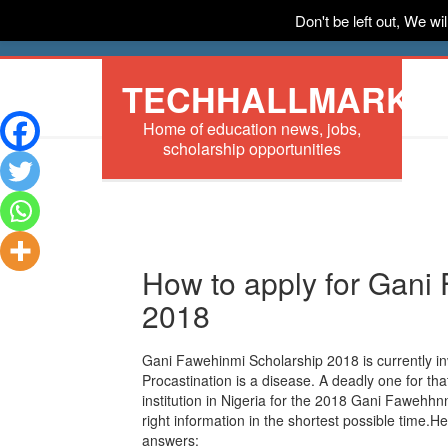
Don't be left out, We w
HOME
News
Tech
Scholarships
In
TECHHALLMARK
Home of education news, jobs,
scholarship opportunities
How to apply for Gani
2018
Gani Fawehinmi Scholarship 2018 is currently invi
Procastination is a disease. A deadly one for that
institution in Nigeria for the 2018 Gani Fawehh
right information in the shortest possible time.H
answers: