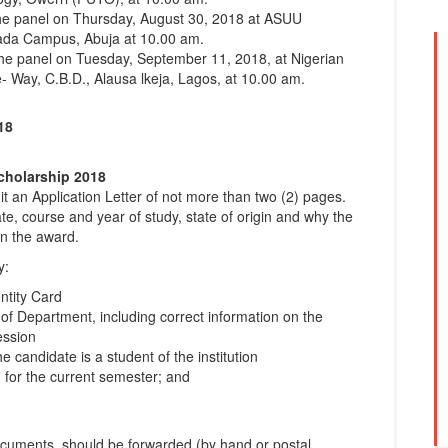
 the panel on Thursday, August 30, 2018 at ASUU
lada Campus, Abuja at 10.00 am.
 the panel on Tuesday, September 11, 2018, at Nigerian
- Way, C.B.D., Alausa lkeja, Lagos, at 10.00 am.
18
cholarship 2018
t an Application Letter of not more than two (2) pages.
e, course and year of study, state of origin and why the
en the award.
y:
ntity Card
 of Department, including correct information on the
ession
he candidate is a student of the institution
m for the current semester; and
documents, should be forwarded (by hand or postal