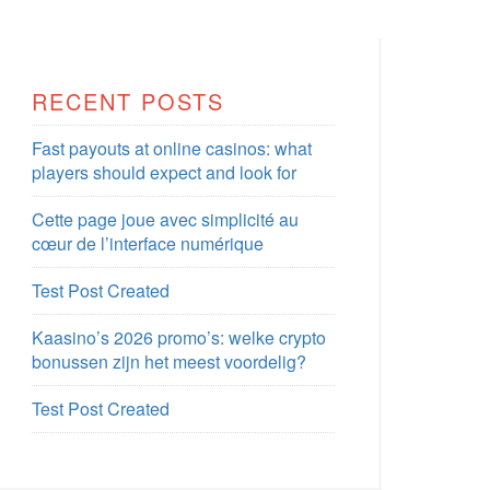
RECENT POSTS
Fast payouts at online casinos: what
players should expect and look for
Cette page joue avec simplicité au
cœur de l’interface numérique
Test Post Created
Kaasino’s 2026 promo’s: welke crypto
bonussen zijn het meest voordelig?
Test Post Created