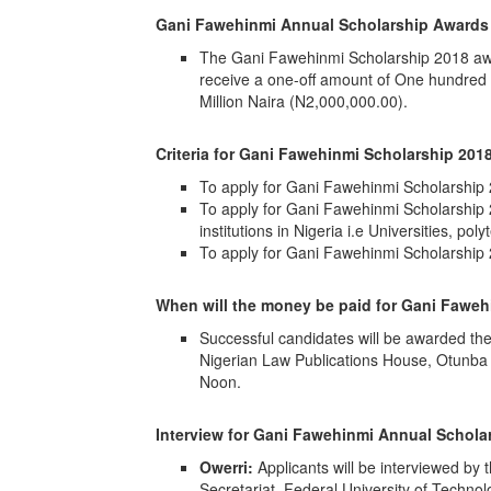
Gani Fawehinmi Annual Scholarship Awards 
The Gani Fawehinmi Scholarship 2018 awar
receive a one-off amount of One hundred
Million Naira (N2,000,000.00).
Criteria for
Gani Fawehinmi Scholarship 2018
To apply for Gani Fawehinmi Scholarship 
To apply for Gani Fawehinmi Scholarship 2
institutions in Nigeria i.e Universities, po
To apply for Gani Fawehinmi Scholarshi
When will the money be paid for
Gani Fawehi
Successful candidates will be awarded th
Nigerian Law Publications House, Otunba 
Noon.
Interview for Gani Fawehinmi Annual Schola
Owerri:
Applicants will be interviewed b
Secretariat, Federal University of Techno