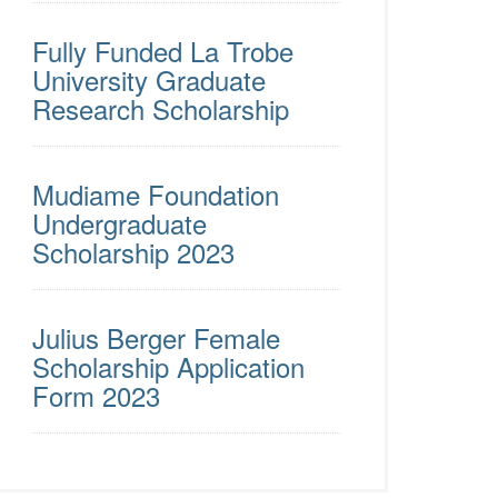
Fully Funded La Trobe
University Graduate
Research Scholarship
Mudiame Foundation
Undergraduate
Scholarship 2023
Julius Berger Female
Scholarship Application
Form 2023