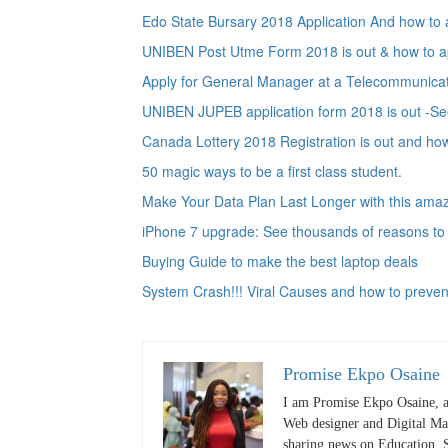
Edo State Bursary 2018 Application And how to 
UNIBEN Post Utme Form 2018 is out & how to ap
Apply for General Manager at a Telecommunica
UNIBEN JUPEB application form 2018 is out -See
Canada Lottery 2018 Registration is out and how
50 magic ways to be a first class student.
Make Your Data Plan Last Longer with this amazi
iPhone 7 upgrade: See thousands of reasons to
Buying Guide to make the best laptop deals
System Crash!!! Viral Causes and how to preven
Promise Ekpo Osaine
I am Promise Ekpo Osaine, a
Web designer and Digital Mar
sharing news on Education, S