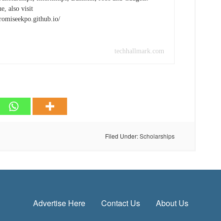
e, also visit
promiseekpo.github.io/
techhallmark.com
Filed Under:
Scholarships
Advertise Here
Contact Us
About Us