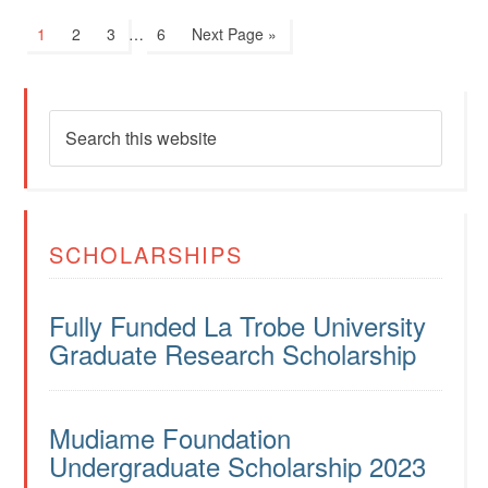
1
2
3
…
6
Next Page »
SCHOLARSHIPS
Fully Funded La Trobe University
Graduate Research Scholarship
Mudiame Foundation
Undergraduate Scholarship 2023