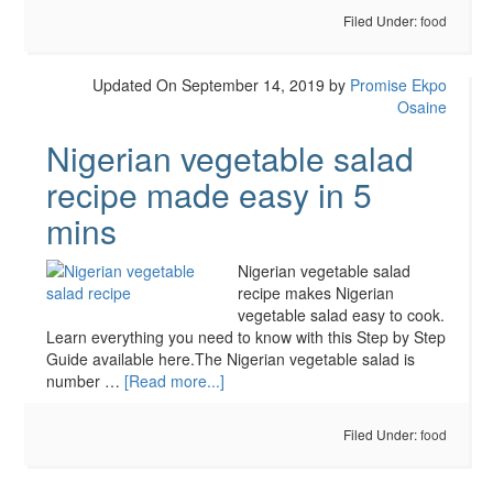
Filed Under:
food
Updated On September 14, 2019
by
Promise Ekpo
Osaine
Nigerian vegetable salad
recipe made easy in 5
mins
Nigerian vegetable salad
recipe makes Nigerian
vegetable salad easy to cook.
Learn everything you need to know with this Step by Step
Guide available here.The Nigerian vegetable salad is
number …
[Read more...]
Filed Under:
food