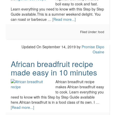
boli easy to cook and fast.
Learn everything you need to know with this Step by Step
Guide available.This is a summer weekend delight. You
can roast or barbecue …
[Read more...]
Filed Under:
food
Updated On September 14, 2019
by
Promise Ekpo
Osaine
African breadfruit recipe
made easy in 10 minutes
African breadfruit recipe
makes African breadfruit easy
to cook. Learn everything you
need to know with this Step by Step Guide available
here.African breadfruit is in a food class of its own. I …
[Read more...]