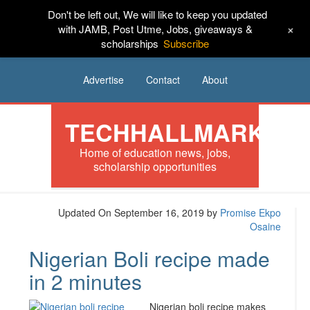
Don't be left out, We will like to keep you updated
HOME
News
Tech
Scholarships
+
with JAMB, Post Utme, Jobs, giveaways &
scholarships
Subscribe
Internships
Jobs
Music
Sponsored
Advertise
Contact
About
TECHHALLMARK
Home of education news, jobs,
scholarship opportunities
Updated On September 16, 2019
by
Promise Ekpo
Osaine
Nigerian Boli recipe made
in 2 minutes
Nigerian boli recipe makes