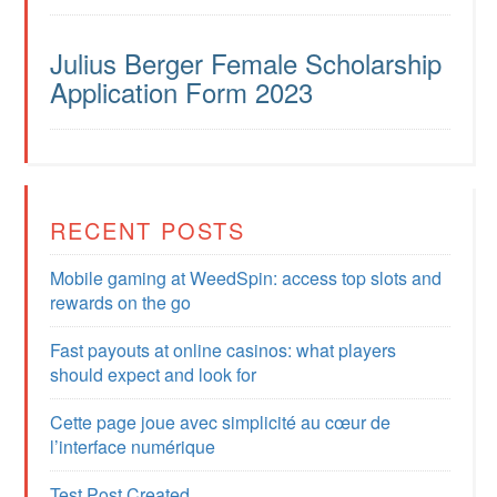
Julius Berger Female Scholarship
Application Form 2023
RECENT POSTS
Mobile gaming at WeedSpin: access top slots and
rewards on the go
Fast payouts at online casinos: what players
should expect and look for
Cette page joue avec simplicité au cœur de
l’interface numérique
Test Post Created