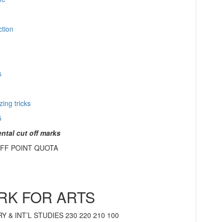
ction
ps
ing tricks
5
tal cut off marks
FF POINT QUOTA
RK FOR ARTS
 & INT’L STUDIES 230 220 210 100