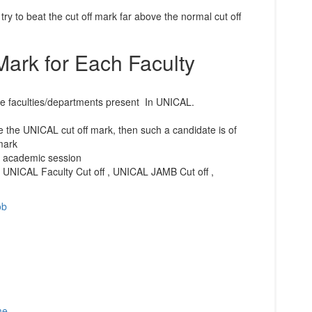
 try to beat the cut off mark far above the normal cut off
Mark for Each Faculty
the faculties/departments present In UNICAL.
 the UNICAL cut off mark, then such a candidate is of
mark
1 academic session
 UNICAL Faculty Cut off , UNICAL JAMB Cut off ,
ob
me