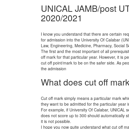
UNICAL JAMB/post UTM
2020/2021
I know you understand that there are certain r
for admission into the University Of Calabar (U
Law, Engineering, Medicine, Pharmacy, Social 
The first and the most important of all prerequis
off mark for that particular year. However, it is 
cut off point/mark to be on the safer side. As pe
the admission
What does cut off mar
Cut off mark simply means a particular mark whi
they want to be admitted for the particular year i
For example, if University Of Calabar, UNICAL s
does not score up to 300 should automatically st
it is not possible.
I hope you now quite understand what cut off m