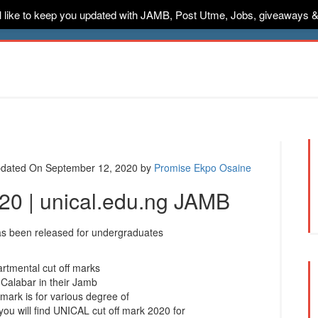
ill like to keep you updated with JAMB, Post Utme, Jobs, giveaways 
ternships
Jobs
Music
Sponsored
Advertise
Conta
dated On September 12, 2020
by
Promise Ekpo Osaine
020 | unical.edu.ng JAMB
s been released for undergraduates
artmental cut off marks
 Calabar in their Jamb
mark is for various degree of
you will find UNICAL cut off mark 2020 for