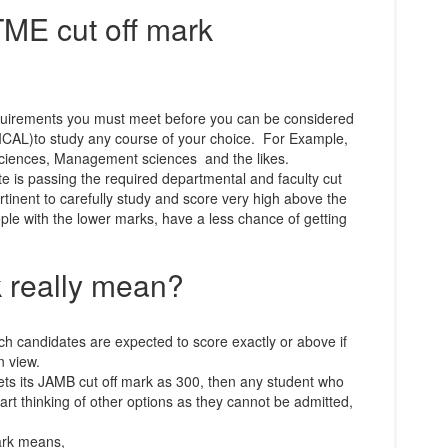
E cut off mark
equirements you must meet before you can be considered
NICAL)to study any course of your choice. For Example,
Sciences, Management sciences and the likes.
ite is passing the required departmental and faculty cut
pertinent to carefully study and score very high above the
ople with the lower marks, have a less chance of getting
k really mean?
ch candidates are expected to score exactly or above if
n view.
ets its JAMB cut off mark as 300, then any student who
art thinking of other options as they cannot be admitted,
ark means,