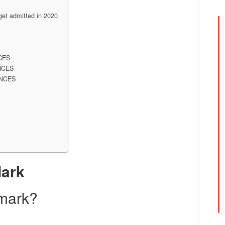
t admitted in 2020
CES
NCES
ENCES
Mark
 mark?