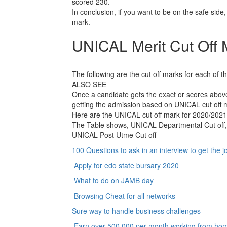
scored 230.
In conclusion, if you want to be on the safe side,
mark.
UNICAL Merit Cut Off 
The following are the cut off marks for each of 
ALSO SEE
Once a candidate gets the exact or scores above
getting the admission based on UNICAL cut off 
Here are the UNICAL cut off mark for 2020/202
The Table shows, UNICAL Departmental Cut off,
UNICAL Post Utme Cut off
100 Questions to ask in an interview to get the j
Apply for edo state bursary 2020
What to do on JAMB day
Browsing Cheat for all networks
Sure way to handle business challenges
Earn over 500,000 per month working from ho