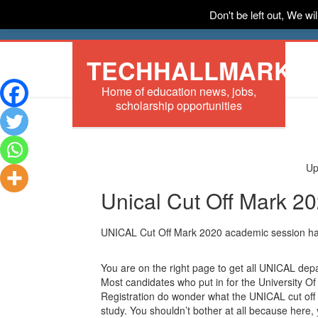
Don't be left out, We w
HOME
News
Tech
Scholarships
In
TECHHALLMARK
Home of education news, jobs,
scholarship opportunities
Up
Unical Cut Off Mark 2
UNICAL Cut Off Mark 2020 academic session ha
You are on the right page to get all UNICAL dep
Most candidates who put in for the University Of
Registration do wonder what the UNICAL cut off 
study. You shouldn’t bother at all because here, 