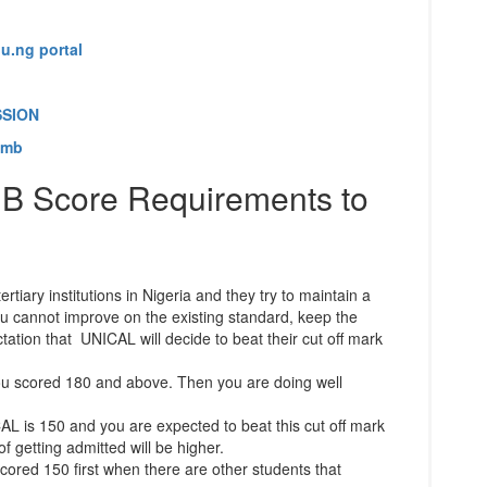
u.ng portal
SSION
amb
 Score Requirements to
rtiary institutions in Nigeria and they try to maintain a
you cannot improve on the existing standard, keep the
tation that UNICAL will decide to beat their cut off mark
ou scored 180 and above. Then you are doing well
 is 150 and you are expected to beat this cut off mark
 getting admitted will be higher.
cored 150 first when there are other students that