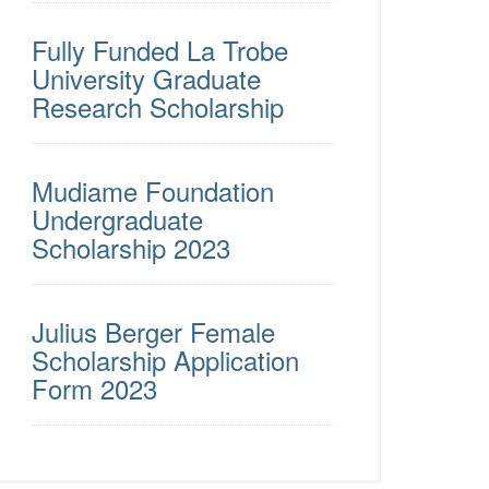
Fully Funded La Trobe
University Graduate
Research Scholarship
Mudiame Foundation
Undergraduate
Scholarship 2023
Julius Berger Female
Scholarship Application
Form 2023