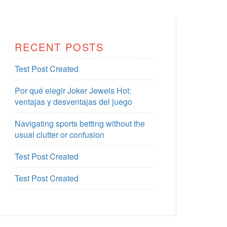
RECENT POSTS
Test Post Created
Por qué elegir Joker Jewels Hot:
ventajas y desventajas del juego
Navigating sports betting without the
usual clutter or confusion
Test Post Created
Test Post Created