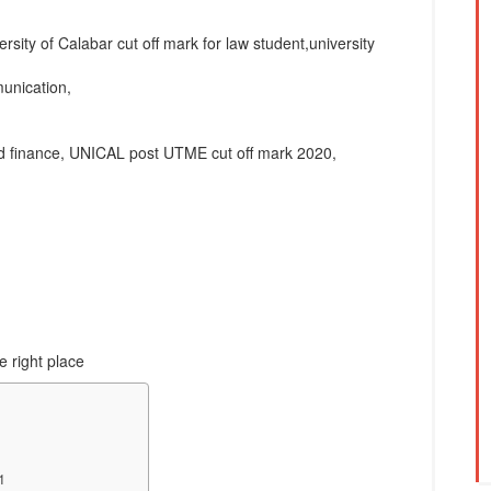
rsity of Calabar cut off mark for law student,university
munication,
and finance, UNICAL post UTME cut off mark 2020,
e right place
1