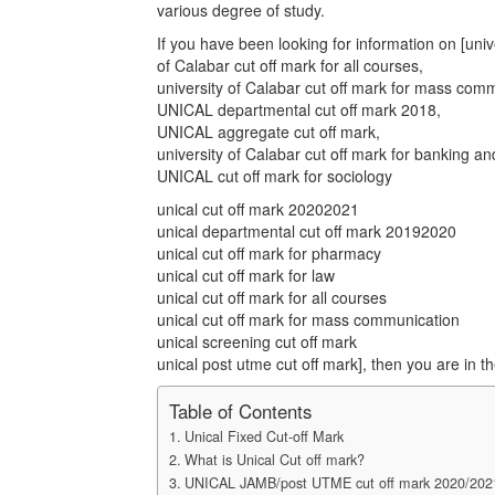
various degree of study.
If you have been looking for information on [unive
of Calabar cut off mark for all courses,
university of Calabar cut off mark for mass com
UNICAL departmental cut off mark 2018,
UNICAL aggregate cut off mark,
university of Calabar cut off mark for banking 
UNICAL cut off mark for sociology
unical cut off mark 20202021
unical departmental cut off mark 20192020
unical cut off mark for pharmacy
unical cut off mark for law
unical cut off mark for all courses
unical cut off mark for mass communication
unical screening cut off mark
unical post utme cut off mark], then you are in th
Table of Contents
Unical Fixed Cut-off Mark
What is Unical Cut off mark?
UNICAL JAMB/post UTME cut off mark 2020/202