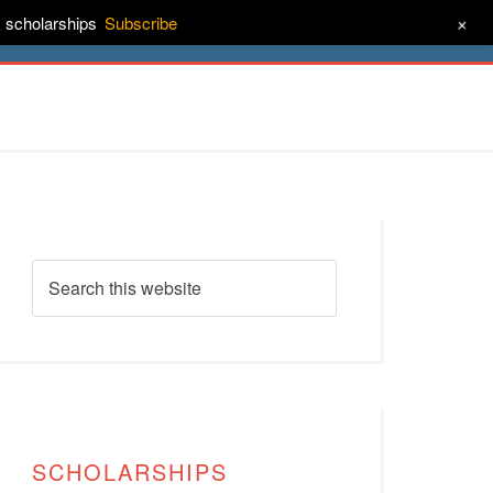
+
& scholarships
Subscribe
ct
About
SCHOLARSHIPS