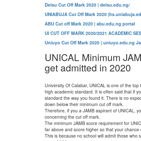
Delsu Cut Off Mark 2020 | delsu.edu.ng/
UNIABUJA Cut Off Mark 2020 |hs.uniabuja.ed
ABU Cut off Mark 2020 | abu.edu.ng portal
UI CUT OFF MARK 2020/2021 ACADEMIC SE
Uniuyo Cut Off Mark 2020 | uniuyo.edu.ng J
UNICAL Minimum JAMB
get admitted in 2020
University Of Calabar, UNICAL is one of the top te
high academic standard. It is often said that if 
standard the way you found it. There is no expec
down below their minimum cut off mark.
Therefore, if you a JAMB aspirant of UNICAL, y
concerning the cut off mark.
The minimum JAMB score requirement for UNICAL
far above and score higher so that your chance of
This is because no school will admit those who s