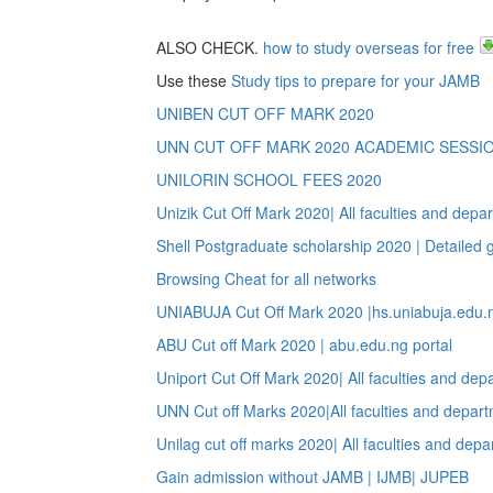
ALSO CHECK.
how to study overseas for free
Use these
Study tips to prepare for your JAMB
UNIBEN CUT OFF MARK 2020
UNN CUT OFF MARK 2020 ACADEMIC SESSI
UNILORIN SCHOOL FEES 2020
Unizik Cut Off Mark 2020| All faculties and depa
Shell Postgraduate scholarship 2020 | Detailed 
Browsing Cheat for all networks
UNIABUJA Cut Off Mark 2020 |hs.uniabuja.edu.n
ABU Cut off Mark 2020 | abu.edu.ng portal
Uniport Cut Off Mark 2020| All faculties and dep
UNN Cut off Marks 2020|All faculties and depar
Unilag cut off marks 2020| All faculties and dep
Gain admission without JAMB | IJMB| JUPEB