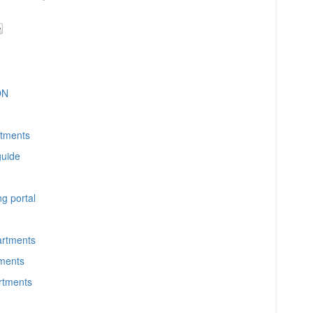
ON
rtments
guide
g portal
artments
tments
artments