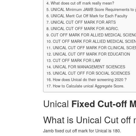
What does cut off mark really mean?
UNICAL Minimum JAMB Score Requirements to ge
UNICAL Merit Cut Off Mark for Each Faculty
UNICAL CUT OFF MARK FOR ARTS
UNICAL CUT OFF MARK FOR AGRIC.
CUT OFF MARK FOR ALLIED MEDICAL SCIEN
CUT OFF MARK FOR ALLIED MEDICAL SCIE
UNICAL CUT OFF MARK FOR CLINICAL SCI
UNICAL CUT OFF MARK FOR EDUCATION
CUT OFF MARK FOR LAW
UNICAL FOR MANAGEMENT SCIENCES
UNICAL CUT OFF FOR SOCIAL SCIENCES
How does Unical do their screening 2020 ?
How to Calculate unical Aggregate Score.
Unical
Fixed Cut-off 
What is Unical Cut off
Jamb fixed cut off mark for Unical is 180.