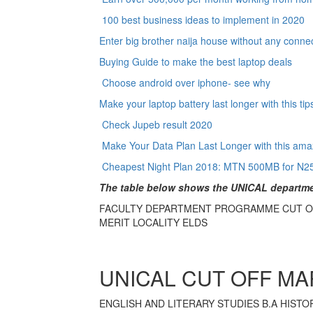
100 best business ideas to implement in 2020
Enter big brother naija house without any conne
Buying Guide to make the best laptop deals
Choose android over iphone- see why
Make your laptop battery last longer with this ti
Check Jupeb result 2020
Make Your Data Plan Last Longer with this amaz
Cheapest Night Plan 2018: MTN 500MB for N2
The table below shows the UNICAL departmen
FACULTY DEPARTMENT PROGRAMME CUT O
MERIT LOCALITY ELDS
UNICAL CUT OFF MA
ENGLISH AND LITERARY STUDIES B.A HISTORY