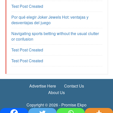
Test Post Created
Por qué elegir Joker Jewels Hot: ventajas y
desventajas del juego
Navigating sports betting without the usual clutter
or confusion
Test Post Created
Test Post Created
Advertise Here
Contact Us
About Us
Copyright © 2026 - Promise Ekpo