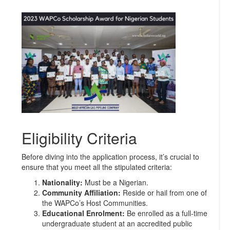
Eligibility Criteria
Before diving into the application process, it’s crucial to
ensure that you meet all the stipulated criteria:
Nationality:
Must be a Nigerian.
Community Affiliation:
Reside or hail from one of
the WAPCo’s Host Communities.
Educational Enrolment:
Be enrolled as a full-time
undergraduate student at an accredited public