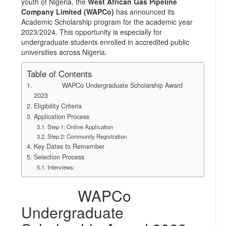
youth of Nigeria, the
West African Gas Pipeline
Company Limited (WAPCo)
has announced its
Academic Scholarship program for the academic year
2023/2024. This opportunity is especially for
undergraduate students enrolled in accredited public
universities across Nigeria.
Table of Contents
WAPCo Undergraduate Scholarship Award
2023
Eligibility Criteria
Application Process
Step 1: Online Application
Step 2: Community Registration
Key Dates to Remember
Selection Process
Interviews:
WAPCo
Undergraduate