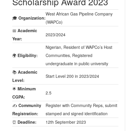
Scholarship Award 2023
West African Gas Pipeline Company
🎓
Organization:
(WAPCo)
📅
Academic
2023/2024
Year:
Nigerian, Resident of WAPCo’s Host
🌍
Eligibility:
Communities, Registered
undergraduate in public university
📚
Academic
Start Level 200 in 2023/2024
Level:
🌟
Minimum
2.5
CGPA:
✍️
Community
Register with Community Reps, submit
Registration:
stamped and signed identification
⏰
Deadline:
12th September 2023