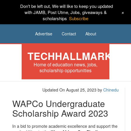
Don't be left out, We will like to keep you updated
HOME
News
Tech
Scholarships
+
with JAMB, Post Utme, Jobs, giveaways &
scholarships
Subscribe
Internships
Jobs
Music
Sponsored
Advertise
Contact
About
TECHHALLMARK
Home of education news, jobs,
scholarship opportunities
Updated On August 25, 2023
by
Chinedu
WAPCo Undergraduate
Scholarship Award 2023
In a bid to promote academic excellence and support the