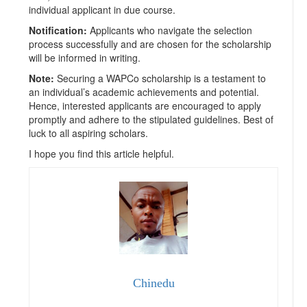
individual applicant in due course.
Notification:
Applicants who navigate the selection
process successfully and are chosen for the scholarship
will be informed in writing.
Note:
Securing a WAPCo scholarship is a testament to
an individual’s academic achievements and potential.
Hence, interested applicants are encouraged to apply
promptly and adhere to the stipulated guidelines. Best of
luck to all aspiring scholars.
I hope you find this article helpful.
Chinedu