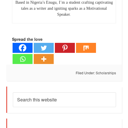
Based in Nigeria’s Enugu, I’m a student crafting captivating
tales as a writer and igniting sparks as a Motivational
Speaker.
Spread the love
Filed Under:
Scholarships