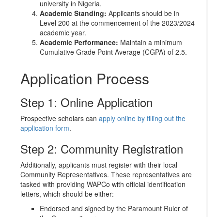
university in Nigeria.
Academic Standing:
Applicants should be in
Level 200 at the commencement of the 2023/2024
academic year.
Academic Performance:
Maintain a minimum
Cumulative Grade Point Average (CGPA) of 2.5.
Application Process
Step 1: Online Application
Prospective scholars can
apply online by filling out the
application form
.
Step 2: Community Registration
Additionally, applicants must register with their local
Community Representatives. These representatives are
tasked with providing WAPCo with official identification
letters, which should be either:
Endorsed and signed by the Paramount Ruler of