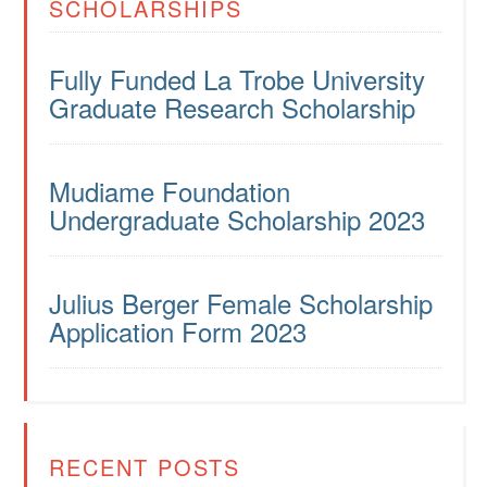
SCHOLARSHIPS
Fully Funded La Trobe University
Graduate Research Scholarship
Mudiame Foundation
Undergraduate Scholarship 2023
Julius Berger Female Scholarship
Application Form 2023
RECENT POSTS