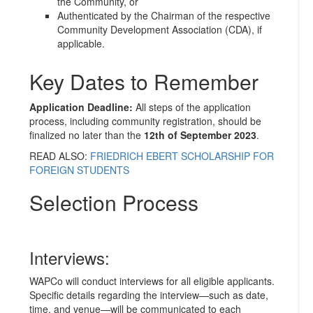
the Community, or
Authenticated by the Chairman of the respective
Community Development Association (CDA), if
applicable.
Key Dates to Remember
Application Deadline:
All steps of the application
process, including community registration, should be
finalized no later than the
12th of September 2023
.
READ ALSO:
FRIEDRICH EBERT SCHOLARSHIP FOR
FOREIGN STUDENTS
Selection Process
Interviews:
WAPCo will conduct interviews for all eligible applicants.
Specific details regarding the interview—such as date,
time, and venue—will be communicated to each